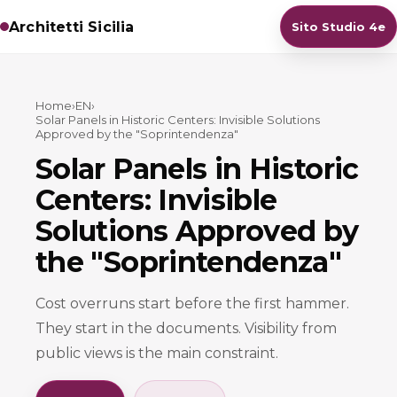
Architetti Sicilia
Sito Studio 4e
Home
›
EN
›
Solar Panels in Historic Centers: Invisible Solutions
Approved by the "Soprintendenza"
Solar Panels in Historic
Centers: Invisible
Solutions Approved by
the "Soprintendenza"
Cost overruns start before the first hammer.
They start in the documents. Visibility from
public views is the main constraint.