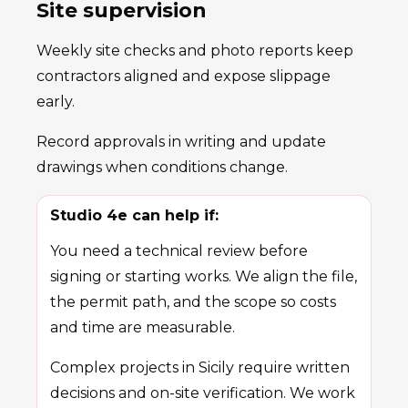
Site supervision
Weekly site checks and photo reports keep
contractors aligned and expose slippage
early.
Record approvals in writing and update
drawings when conditions change.
Studio 4e can help if:
You need a technical review before
signing or starting works. We align the file,
the permit path, and the scope so costs
and time are measurable.
Complex projects in Sicily require written
decisions and on-site verification. We work