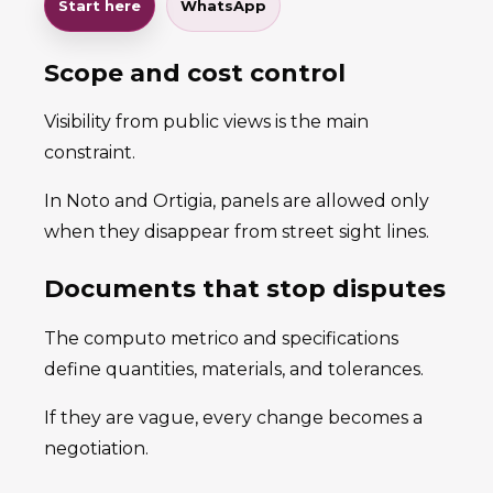
Start here
WhatsApp
Scope and cost control
Visibility from public views is the main
constraint.
In Noto and Ortigia, panels are allowed only
when they disappear from street sight lines.
Documents that stop disputes
The computo metrico and specifications
define quantities, materials, and tolerances.
If they are vague, every change becomes a
negotiation.