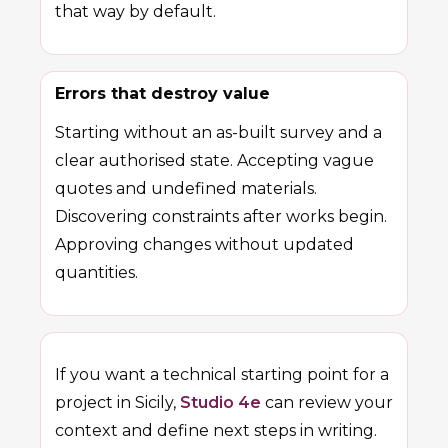
that way by default.
Errors that destroy value
Starting without an as-built survey and a
clear authorised state. Accepting vague
quotes and undefined materials.
Discovering constraints after works begin.
Approving changes without updated
quantities.
If you want a technical starting point for a
project in Sicily,
Studio 4e
can review your
context and define next steps in writing.