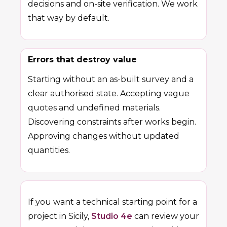
decisions and on-site verification. We work
that way by default.
Errors that destroy value
Starting without an as-built survey and a
clear authorised state. Accepting vague
quotes and undefined materials.
Discovering constraints after works begin.
Approving changes without updated
quantities.
If you want a technical starting point for a
project in Sicily,
Studio 4e
can review your