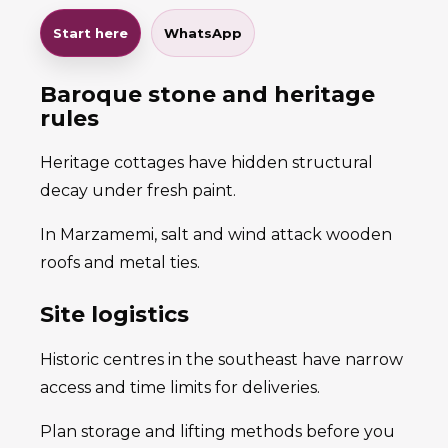
Start here
WhatsApp
Baroque stone and heritage
rules
Heritage cottages have hidden structural
decay under fresh paint.
In Marzamemi, salt and wind attack wooden
roofs and metal ties.
Site logistics
Historic centres in the southeast have narrow
access and time limits for deliveries.
Plan storage and lifting methods before you