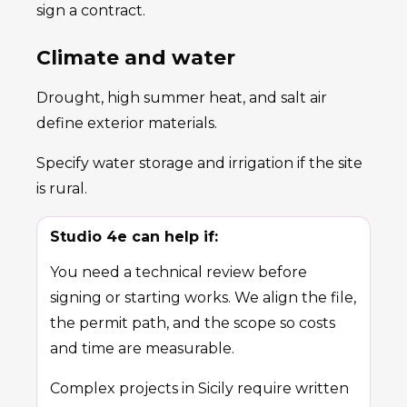
sign a contract.
Climate and water
Drought, high summer heat, and salt air
define exterior materials.
Specify water storage and irrigation if the site
is rural.
Studio 4e can help if:
You need a technical review before
signing or starting works. We align the file,
the permit path, and the scope so costs
and time are measurable.
Complex projects in Sicily require written