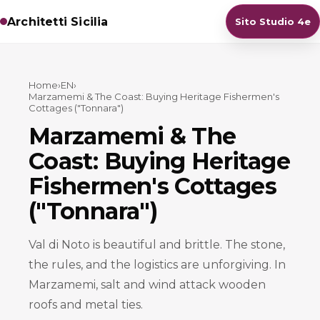
Architetti Sicilia
Sito Studio 4e
Home
›
EN
›
Marzamemi & The Coast: Buying Heritage Fishermen's
Cottages ("Tonnara")
Marzamemi & The
Coast: Buying Heritage
Fishermen's Cottages
("Tonnara")
Val di Noto is beautiful and brittle. The stone,
the rules, and the logistics are unforgiving. In
Marzamemi, salt and wind attack wooden
roofs and metal ties.