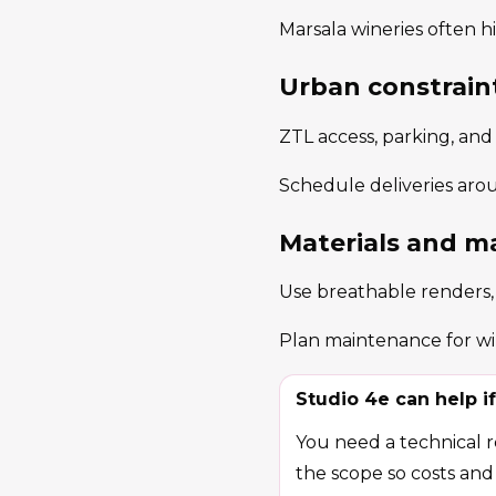
Marsala wineries often hi
Urban constrain
ZTL access, parking, and
Schedule deliveries aro
Materials and m
Use breathable renders, c
Plan maintenance for win
Studio 4e can help if
You need a technical re
the scope so costs and