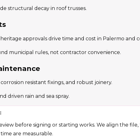
de structural decay in roof trusses.
ts
 heritage approvals drive time and cost in Palermo and c
und municipal rules, not contractor convenience.
aintenance
orrosion resistant fixings, and robust joinery.
d driven rain and sea spray.
:
view before signing or starting works. We align the file,
 time are measurable.