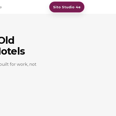
re
Sito Studio 4e
Old
otels
built for work, not