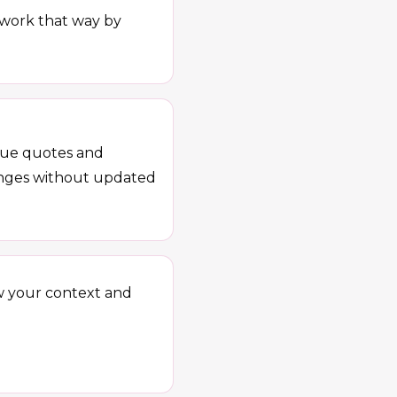
e work that way by
ague quotes and
hanges without updated
w your context and