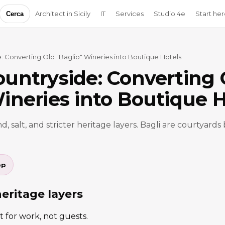
Architect in Sicily
IT
Services
Studio 4e
Start he
Cerca
: Converting Old "Baglio" Wineries into Boutique Hotels
ountryside: Converting 
ineries into Boutique H
d, salt, and stricter heritage layers. Bagli are courtyards 
pp
heritage layers
t for work, not guests.