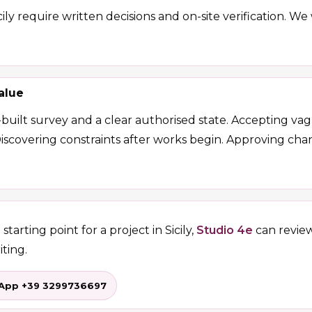
ily require written decisions and on-site verification. W
alue
-built survey and a clear authorised state. Accepting v
Discovering constraints after works begin. Approving c
starting point for a project in Sicily,
Studio 4e
can revie
iting.
App +39 3299736697