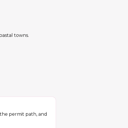
oastal towns.
 the permit path, and