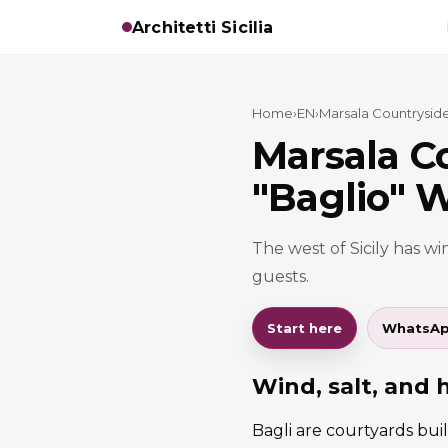
Architetti Sicilia
Home
›
EN
›
Marsala Countryside
Marsala C
"Baglio" W
The west of Sicily has win
guests.
Start here
WhatsA
Wind, salt, and 
Bagli are courtyards buil