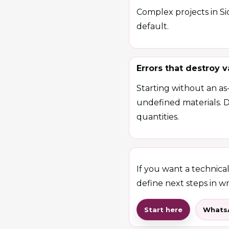
Complex projects in Sic
default.
Errors that destroy v
Starting without an as
undefined materials. 
quantities.
If you want a technical 
define next steps in wr
Start here
Whats