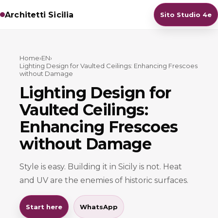
Architetti Sicilia
Sito Studio 4e
Home
›
EN
›
Lighting Design for Vaulted Ceilings: Enhancing Frescoes
without Damage
Lighting Design for
Vaulted Ceilings:
Enhancing Frescoes
without Damage
Style is easy. Building it in Sicily is not. Heat
and UV are the enemies of historic surfaces.
Start here
WhatsApp