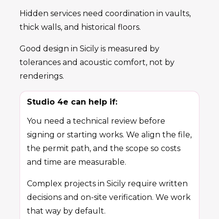
Hidden services need coordination in vaults,
thick walls, and historical floors.
Good design in Sicily is measured by
tolerances and acoustic comfort, not by
renderings.
Studio 4e can help if:
You need a technical review before
signing or starting works. We align the file,
the permit path, and the scope so costs
and time are measurable.
Complex projects in Sicily require written
decisions and on-site verification. We work
that way by default.