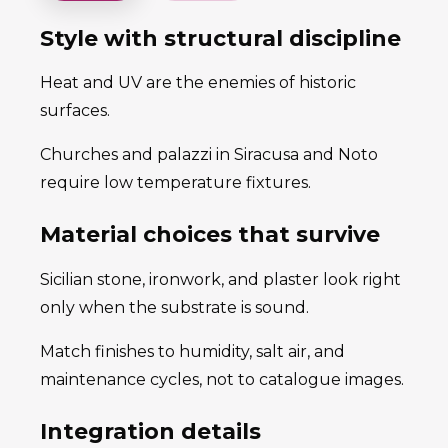
Style with structural discipline
Heat and UV are the enemies of historic
surfaces.
Churches and palazzi in Siracusa and Noto
require low temperature fixtures.
Material choices that survive
Sicilian stone, ironwork, and plaster look right
only when the substrate is sound.
Match finishes to humidity, salt air, and
maintenance cycles, not to catalogue images.
Integration details