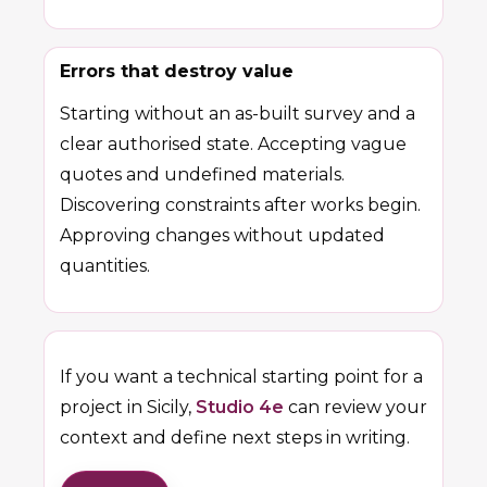
Errors that destroy value
Starting without an as-built survey and a
clear authorised state. Accepting vague
quotes and undefined materials.
Discovering constraints after works begin.
Approving changes without updated
quantities.
If you want a technical starting point for a
project in Sicily,
Studio 4e
can review your
context and define next steps in writing.