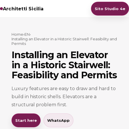
Architetti Sicilia
Sito Studio 4e
Home
›
EN
›
Installing an Elevator in a Historic Stairwell: Feasibility and
Permits
Installing an Elevator
in a Historic Stairwell:
Feasibility and Permits
Luxury features are easy to draw and hard to
build in historic shells. Elevators are a
structural problem first.
Start here
WhatsApp