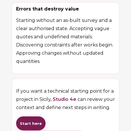
Errors that destroy value
Starting without an as-built survey and a
clear authorised state. Accepting vague
quotes and undefined materials.
Discovering constraints after works begin.
Approving changes without updated
quantities.
If you want a technical starting point for a
project in Sicily,
Studio 4e
can review your
context and define next steps in writing.
Start here