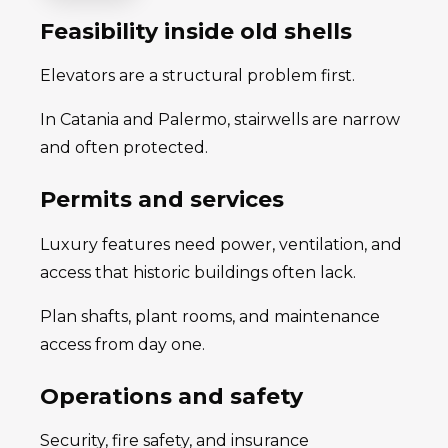
Feasibility inside old shells
Elevators are a structural problem first.
In Catania and Palermo, stairwells are narrow
and often protected.
Permits and services
Luxury features need power, ventilation, and
access that historic buildings often lack.
Plan shafts, plant rooms, and maintenance
access from day one.
Operations and safety
Security, fire safety, and insurance