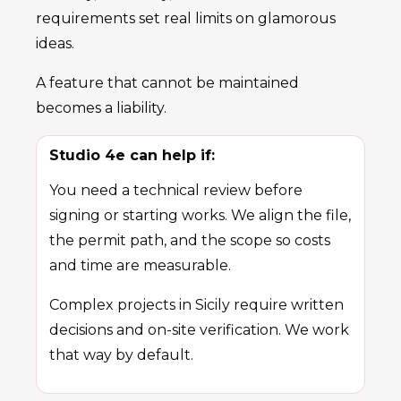
requirements set real limits on glamorous
ideas.
A feature that cannot be maintained
becomes a liability.
Studio 4e can help if:
You need a technical review before
signing or starting works. We align the file,
the permit path, and the scope so costs
and time are measurable.
Complex projects in Sicily require written
decisions and on-site verification. We work
that way by default.