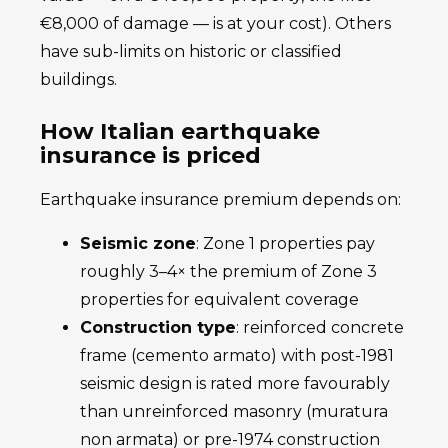
€8,000 of damage — is at your cost). Others
have sub-limits on historic or classified
buildings.
How Italian earthquake
insurance is priced
Earthquake insurance premium depends on:
Seismic zone
: Zone 1 properties pay
roughly 3–4× the premium of Zone 3
properties for equivalent coverage
Construction type
: reinforced concrete
frame (cemento armato) with post-1981
seismic design is rated more favourably
than unreinforced masonry (muratura
non armata) or pre-1974 construction