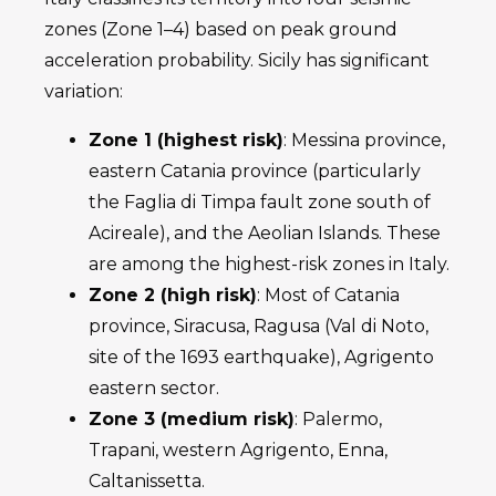
zones (Zone 1–4) based on peak ground
acceleration probability. Sicily has significant
variation:
Zone 1 (highest risk)
: Messina province,
eastern Catania province (particularly
the Faglia di Timpa fault zone south of
Acireale), and the Aeolian Islands. These
are among the highest-risk zones in Italy.
Zone 2 (high risk)
: Most of Catania
province, Siracusa, Ragusa (Val di Noto,
site of the 1693 earthquake), Agrigento
eastern sector.
Zone 3 (medium risk)
: Palermo,
Trapani, western Agrigento, Enna,
Caltanissetta.