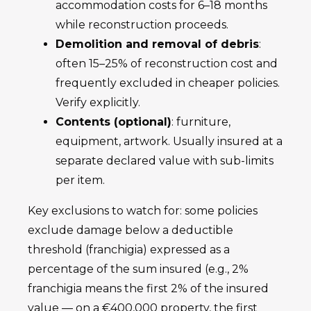
accommodation costs for 6–18 months
while reconstruction proceeds.
Demolition and removal of debris
:
often 15–25% of reconstruction cost and
frequently excluded in cheaper policies.
Verify explicitly.
Contents (optional)
: furniture,
equipment, artwork. Usually insured at a
separate declared value with sub-limits
per item.
Key exclusions to watch for: some policies
exclude damage below a deductible
threshold (franchigia) expressed as a
percentage of the sum insured (e.g., 2%
franchigia means the first 2% of the insured
value — on a €400,000 property, the first