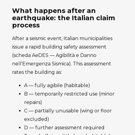
What happens after an
earthquake: the Italian claim
process
After a seismic event, Italian municipalities
issue a rapid building safety assessment
(scheda AeDES — Agibilità e Danno
nell'Emergenza Sismica). This assessment
rates the building as:
A — fully agibile (habitable)
B — temporarily restricted use (minor
repairs)
C — partially unusable (wing or floor
excluded)
D — further assessment required