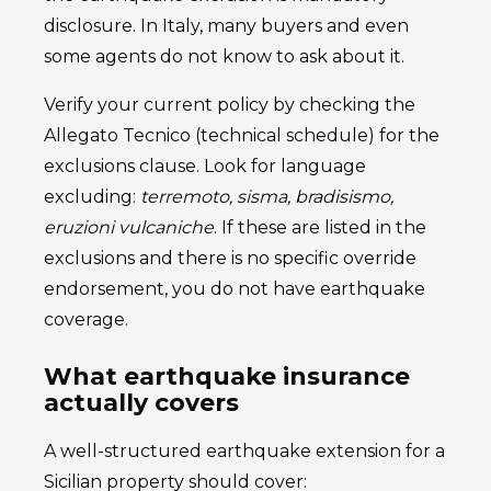
disclosure. In Italy, many buyers and even
some agents do not know to ask about it.
Verify your current policy by checking the
Allegato Tecnico (technical schedule) for the
exclusions clause. Look for language
excluding:
terremoto, sisma, bradisismo,
eruzioni vulcaniche
. If these are listed in the
exclusions and there is no specific override
endorsement, you do not have earthquake
coverage.
What earthquake insurance
actually covers
A well-structured earthquake extension for a
Sicilian property should cover: