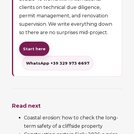
clients on technical due diligence,
permit management, and renovation
supervision. We write everything down
so there are no surprises mid-project.
Start here
WhatsApp +39 329 973 6697
Read next
Coastal erosion: how to check the long-
term safety of a cliffside property