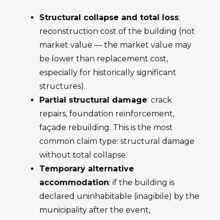
Structural collapse and total loss
:
reconstruction cost of the building (not
market value — the market value may
be lower than replacement cost,
especially for historically significant
structures).
Partial structural damage
: crack
repairs, foundation reinforcement,
façade rebuilding. This is the most
common claim type: structural damage
without total collapse.
Temporary alternative
accommodation
: if the building is
declared uninhabitable (inagibile) by the
municipality after the event,