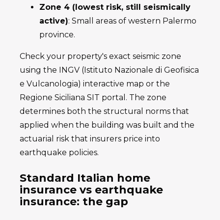
Zone 4 (lowest risk, still seismically
active)
: Small areas of western Palermo
province.
Check your property's exact seismic zone
using the INGV (Istituto Nazionale di Geofisica
e Vulcanologia) interactive map or the
Regione Siciliana SIT portal. The zone
determines both the structural norms that
applied when the building was built and the
actuarial risk that insurers price into
earthquake policies.
Standard Italian home
insurance vs earthquake
insurance: the gap