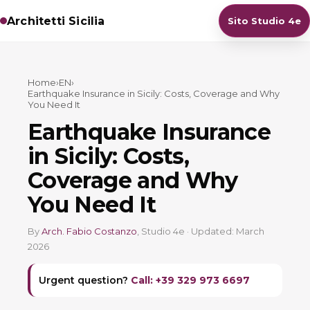
Architetti Sicilia
Sito Studio 4e
Home
›
EN
›
Earthquake Insurance in Sicily: Costs, Coverage and Why
You Need It
Earthquake Insurance
in Sicily: Costs,
Coverage and Why
You Need It
By
Arch. Fabio Costanzo
, Studio 4e · Updated: March
2026
Urgent question?
Call: +39 329 973 6697