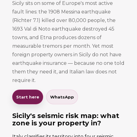
Sicily sits on some of Europe's most active
fault lines: the 1908 Messina earthquake
(Richter 7.1) killed over 80,000 people, the
1693 Val di Noto earthquake destroyed 45
towns, and Etna produces dozens of
measurable tremors per month. Yet most
foreign property owners in Sicily do not have
earthquake insurance — because no one told
them they need it, and Italian law does not
require it.
Start here
WhatsApp
Sicily's seismic risk map: what
zone is your property in?
Italy classifies its territory into four seismic