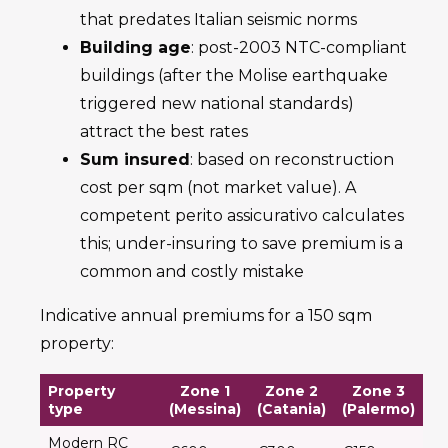
that predates Italian seismic norms
Building age
: post-2003 NTC-compliant
buildings (after the Molise earthquake
triggered new national standards)
attract the best rates
Sum insured
: based on reconstruction
cost per sqm (not market value). A
competent perito assicurativo calculates
this; under-insuring to save premium is a
common and costly mistake
Indicative annual premiums for a 150 sqm
property:
Property
Zone 1
Zone 2
Zone 3
type
(Messina)
(Catania)
(Palermo)
Modern RC