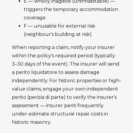
E — wholly inagibile (uninhabitable) —
triggers the temporary accommodation
coverage
F — unusable for external risk
(neighbour's building at risk)
When reporting a claim, notify your insurer
within the policy's required period (typically
3–30 days of the event). The insurer will send
a perito liquidatore to assess damage
independently. For historic properties or high-
value claims, engage your own independent
perito (perizia di parte) to verify the insurer's
assessment — insurer periti frequently
under-estimate structural repair costs in
historic masonry.