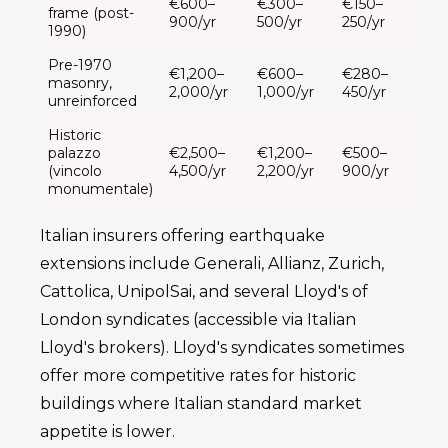
€600–
€300–
€150–
frame (post-
900/yr
500/yr
250/yr
1990)
Pre-1970
€1,200–
€600–
€280–
masonry,
2,000/yr
1,000/yr
450/yr
unreinforced
Historic
palazzo
€2,500–
€1,200–
€500–
(vincolo
4,500/yr
2,200/yr
900/yr
monumentale)
Italian insurers offering earthquake
extensions include Generali, Allianz, Zurich,
Cattolica, UnipolSai, and several Lloyd's of
London syndicates (accessible via Italian
Lloyd's brokers). Lloyd's syndicates sometimes
offer more competitive rates for historic
buildings where Italian standard market
appetite is lower.