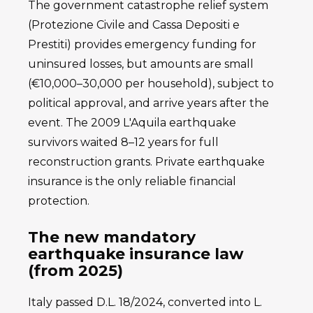
The government catastrophe relief system
(Protezione Civile and Cassa Depositi e
Prestiti) provides emergency funding for
uninsured losses, but amounts are small
(€10,000–30,000 per household), subject to
political approval, and arrive years after the
event. The 2009 L'Aquila earthquake
survivors waited 8–12 years for full
reconstruction grants. Private earthquake
insurance is the only reliable financial
protection.
The new mandatory
earthquake insurance law
(from 2025)
Italy passed D.L. 18/2024, converted into L.