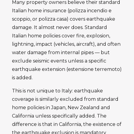
Many property owners believe their standard
Italian home insurance (polizza incendio e
scoppio, or polizza casa) covers earthquake
damage. It almost never does. Standard
Italian home policies cover fire, explosion,
lightning, impact (vehicles, aircraft), and often
water damage from internal pipes — but
exclude seismic events unless a specific
earthquake extension (estensione terremoto)
is added.
This is not unique to Italy: earthquake
coverage is similarly excluded from standard
home policies in Japan, New Zealand and
California unless specifically added. The
difference is that in California, the existence of
the earthquake exclusion is mandatory