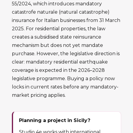
55/2024, which introduces mandatory
catastrofe naturale (natural catastrophe)
insurance for Italian businesses from 31 March
2025. For residential properties, the law
creates a subsidised state reinsurance
mechanism but does not yet mandate
purchase. However, the legislative direction is
clear: mandatory residential earthquake
coverage is expected in the 2026–2028
legislative programme. Buying a policy now
locks in current rates before any mandatory-
market pricing applies.
Planning a project in Sicily?
Studio 4e works with international